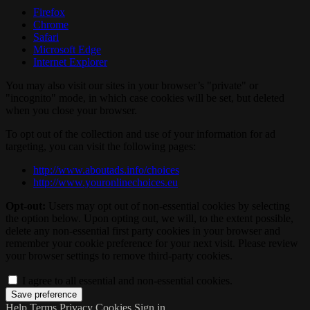
Firefox
Chrome
Safari
Microsoft Edge
Internet Explorer
You may also visit our sites in your browser’s "private" or
"incognito" mode, in which case cookies will be set, but deleted
when you close your browser.
To opt out of the collection and use of your information for ad
targeting, you can visit the following pages:
http://www.aboutads.info/choices
http://www.youronlinechoices.eu
Opt-out:
Users may opt out of non-essential cookies by selecting
the option below. Upon opting out, we will, to the extent possible,
delete any non-essential first party cookies in your browser and
remember your cookie preference for your next visit. Please review
your browser settings to remove third-party cookies.
I agree to all essential and non-essential cookies.
Help
Terms
Privacy
Cookies
Sign in