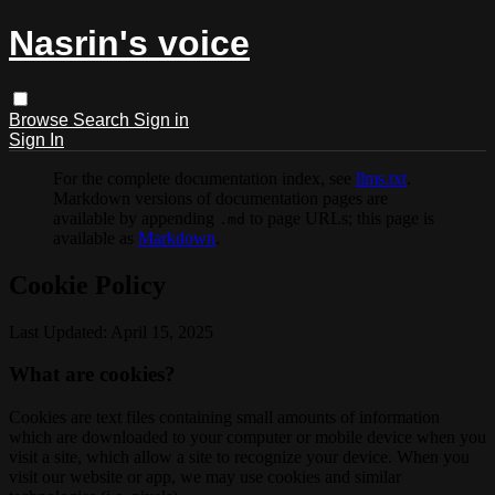
Nasrin's voice
Browse
Search
Sign in
Sign In
For the complete documentation index, see
llms.txt
.
Markdown versions of documentation pages are
available by appending
to page URLs; this page is
.md
available as
Markdown
.
Cookie Policy
Last Updated: April 15, 2025
What are cookies?
Cookies are text files containing small amounts of information
which are downloaded to your computer or mobile device when you
visit a site, which allow a site to recognize your device. When you
visit our website or app, we may use cookies and similar