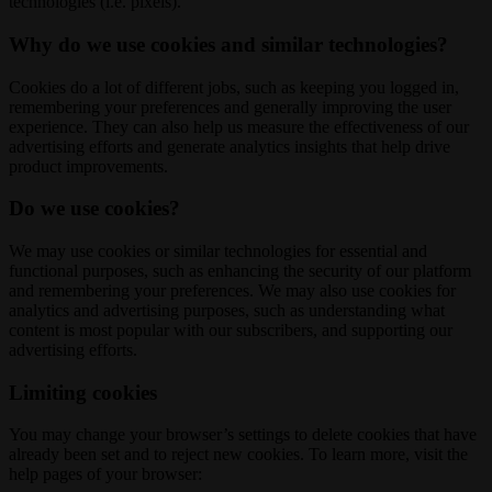
technologies (i.e. pixels).
Why do we use cookies and similar technologies?
Cookies do a lot of different jobs, such as keeping you logged in,
remembering your preferences and generally improving the user
experience. They can also help us measure the effectiveness of our
advertising efforts and generate analytics insights that help drive
product improvements.
Do we use cookies?
We may use cookies or similar technologies for essential and
functional purposes, such as enhancing the security of our platform
and remembering your preferences. We may also use cookies for
analytics and advertising purposes, such as understanding what
content is most popular with our subscribers, and supporting our
advertising efforts.
Limiting cookies
You may change your browser’s settings to delete cookies that have
already been set and to reject new cookies. To learn more, visit the
help pages of your browser: